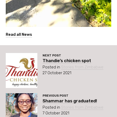
Read all News
NEXT POST
Thandie’s chicken spot
Posted in
Stories from Zimbabwe
27 October 2021
PREVIOUS POST
Shammar has graduated!
Posted in
Stories from Zimbabwe
7 October 2021