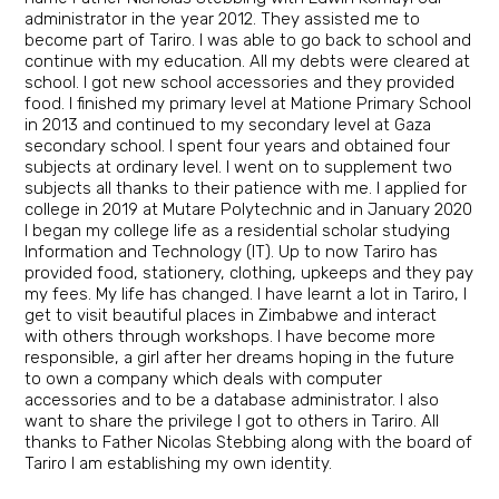
administrator in the year 2012. They assisted me to
become part of Tariro. I was able to go back to school and
continue with my education. All my debts were cleared at
school. I got new school accessories and they provided
food. I finished my primary level at Matione Primary School
in 2013 and continued to my secondary level at Gaza
secondary school. I spent four years and obtained four
subjects at ordinary level. I went on to supplement two
subjects all thanks to their patience with me. I applied for
college in 2019 at Mutare Polytechnic and in January 2020
I began my college life as a residential scholar studying
Information and Technology (IT). Up to now Tariro has
provided food, stationery, clothing, upkeeps and they pay
my fees. My life has changed. I have learnt a lot in Tariro, I
get to visit beautiful places in Zimbabwe and interact
with others through workshops. I have become more
responsible, a girl after her dreams hoping in the future
to own a company which deals with computer
accessories and to be a database administrator. I also
want to share the privilege I got to others in Tariro. All
thanks to Father Nicolas Stebbing along with the board of
Tariro I am establishing my own identity.