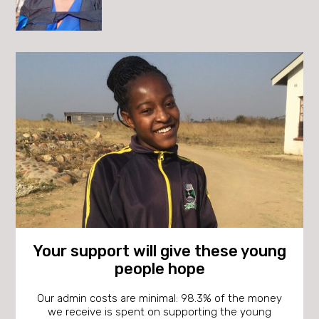
Your support will give these young
people hope
Our admin costs are minimal: 98.3% of the money
we receive is spent on supporting the young