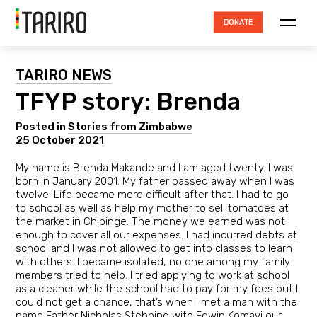
DONATE
ABOUT TARIRO
TARIRO NEWS
TFYP story: Brenda
TRUSTEES
HOW THE MONEY IS SPENT
Posted in
Stories from Zimbabwe
25 October 2021
ACCOUNTABILITY
My name is Brenda Makande and I am aged twenty. I was
born in January 2001. My father passed away when I was
RESOURCES
twelve. Life became more difficult after that. I had to go
to school as well as help my mother to sell tomatoes at
PROJECTS
the market in Chipinge. The money we earned was not
enough to cover all our expenses. I had incurred debts at
NEWS
school and I was not allowed to get into classes to learn
with others. I became isolated, no one among my family
CONTACT
members tried to help. I tried applying to work at school
as a cleaner while the school had to pay for my fees but I
could not get a chance, that’s when I met a man with the
name Father Nicholas Stebbing with Edwin Komayi our