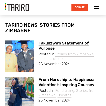
DONATE
ABOUT TARIRO
TARIRO NEWS
: STORIES FROM
ZIMBABWE
TRUSTEES
HOW THE MONEY IS SPENT
Takudzwa’s Statement of
Purpose
ACCOUNTABILITY
Posted in
Stories from Zimbabwe
,
success stories
RESOURCES
28 November 2024
PROJECTS
NEWS
From Hardship to Happiness:
Valentine’s Inspiring Journey
CONTACT
Posted in
Fundraising
,
Stories from
Zimbabwe
,
Updates
28 November 2024