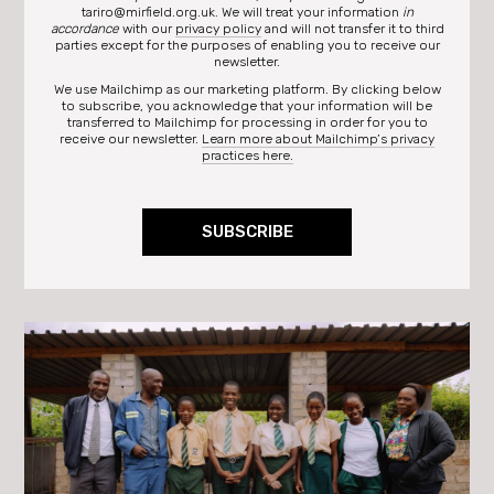
tariro@mirfield.org.uk. We will treat your information
in
accordance
with our
privacy policy
and will not transfer it to third
parties except for the purposes of enabling you to receive our
newsletter.
We use Mailchimp as our marketing platform. By clicking below
to subscribe, you acknowledge that your information will be
transferred to Mailchimp for processing in order for you to
receive our newsletter.
Learn more about Mailchimp’s privacy
practices here.