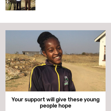
Your support will give these young
people hope