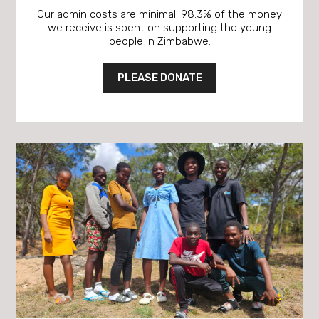
Our admin costs are minimal: 98.3% of the money
we receive is spent on supporting the young
people in Zimbabwe.
PLEASE DONATE