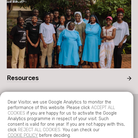
Resources
Dear Visitor, we use Google Analytics to monitor the
performance of this website. Please click
ACCEPT ALL
COOKIES
if you are happy for us to activate the Google
Analytics programme in respect of your visit. Such
consent is valid for one year. If you are not happy with this,
© Copyright 2026 Tariro UK.
click
REJECT ALL COOKIES
. You can check our
Charity number 1136035.
COOKIE POLICY
before deciding.