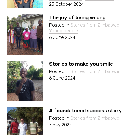
25 October 2024
The joy of being wrong
Posted in
Stories from Zimbabwe
,
Young people
6 June 2024
Stories to make you smile
Posted in
Stories from Zimbabwe
6 June 2024
A foundational success story
Posted in
Stories from Zimbabwe
7 May 2024