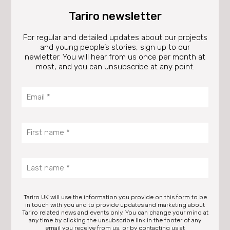
Tariro newsletter
For regular and detailed updates about our projects
and young people’s stories, sign up to our
newletter. You will hear from us once per month at
most, and you can unsubscribe at any point.
Tariro UK will use the information you provide on this form to be
in touch with you and to provide updates and marketing about
Tariro related news and events only. You can change your mind at
any time by clicking the unsubscribe link in the footer of any
email you receive from us, or by contacting us at