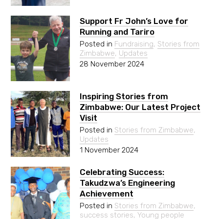
Support Fr John’s Love for
Running and Tariro
Posted in
Fundraising
,
Stories from
Zimbabwe
,
Updates
28 November 2024
Inspiring Stories from
Zimbabwe: Our Latest Project
Visit
Posted in
Stories from Zimbabwe
,
Updates
1 November 2024
Celebrating Success:
Takudzwa’s Engineering
Achievement
Posted in
Stories from Zimbabwe
,
success stories
,
Young people