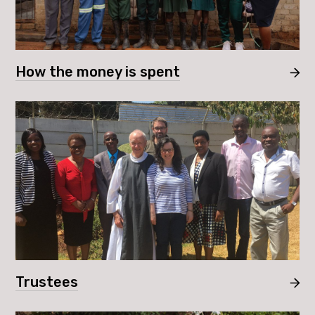
How the money is spent
Trustees