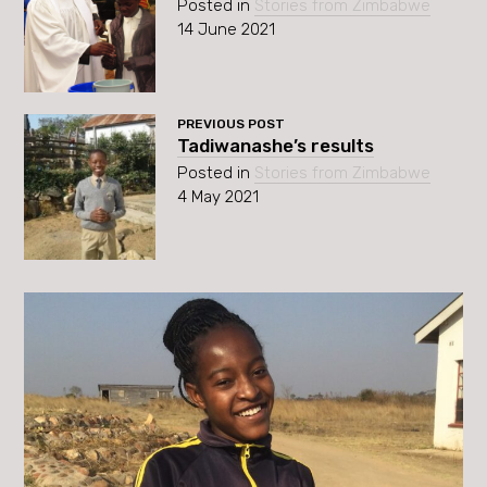
Posted in
Stories from Zimbabwe
14 June 2021
PREVIOUS POST
Tadiwanashe’s results
Posted in
Stories from Zimbabwe
4 May 2021