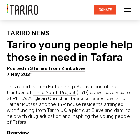
DONATE
ABOUT TARIRO
TARIRO NEWS
Tariro young people help
TRUSTEES
those in need in Tafara
HOW THE MONEY IS SPENT
ACCOUNTABILITY
Posted in
Stories from Zimbabwe
7 May 2021
RESOURCES
This report is from Father Philip Mutasa, one of the
PROJECTS
trustees of
Tariro Youth Project
(TYP) as well as a vicar of
St Philip’s Anglican Church in Tafara, a Harare township.
Father Mutasa and the TYP house residents arranged,
NEWS
with funding from Tariro UK, a picnic at Cleveland dam, to
help with drug education and inspiring the young people
CONTACT
of Tafara.
Overview