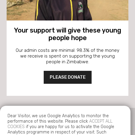
Your support will give these young
people hope
Our admin costs are minimal: 98.3% of the money
we receive is spent on supporting the young
people in Zimbabwe.
PLEASE DONATE
Dear Visitor, we use Google Analytics to monitor the
performance of this website. Please click
ACCEPT ALL
COOKIES
if you are happy for us to activate the Google
Analytics programme in respect of your visit. Such