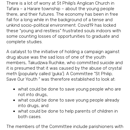
There is a lot of worry at St Philip’s Anglican Church in
Tafara – a Harare township – about the young people
there, and their futures. The economy has been in free
fall for a long while in the background of a tense and
unkind socio-political environment. Covid19 has locked
these “young and restless” frustrated souls indoors with
some counting losses of opportunities to graduate and
complete studies.
A catalyst to the initiative of holding a campaign against
drug abuse was the sad loss of one of the youth
members, Takudzwa Ruchike, who committed suicide and
it is presumed that it was caused by the abuse of crystal
meth (popularly called ‘guka’). A Committee “St Philip;
Save Our Youth “ was therefore established to look at:
what could be done to save young people who are
not into drugs,
what could be done to save young people already
into drugs, and
what could be done to help parents of children in
both cases.
The members of the Committee include parishioners with