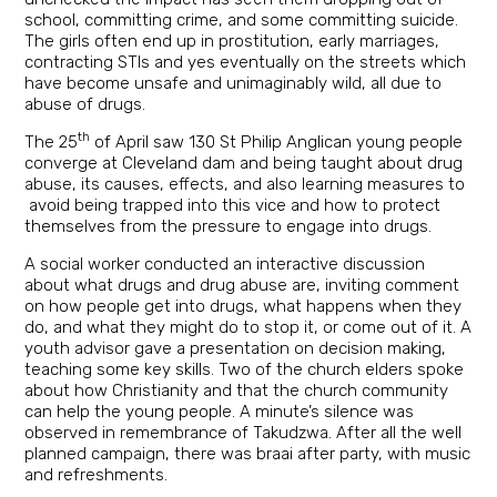
school, committing crime, and some committing suicide.
The girls often end up in prostitution, early marriages,
contracting STIs and yes eventually on the streets which
have become unsafe and unimaginably wild, all due to
abuse of drugs.
th
The 25
of April saw 130 St Philip Anglican young people
converge at Cleveland dam and being taught about drug
abuse, its causes, effects, and also learning measures to
avoid being trapped into this vice and how to protect
themselves from the pressure to engage into drugs.
A social worker conducted an interactive discussion
about what drugs and drug abuse are, inviting comment
on how people get into drugs, what happens when they
do, and what they might do to stop it, or come out of it. A
youth advisor gave a presentation on decision making,
teaching some key skills. Two of the church elders spoke
about how Christianity and that the church community
can help the young people. A minute’s silence was
observed in remembrance of Takudzwa. After all the well
planned campaign, there was braai after party, with music
and refreshments.