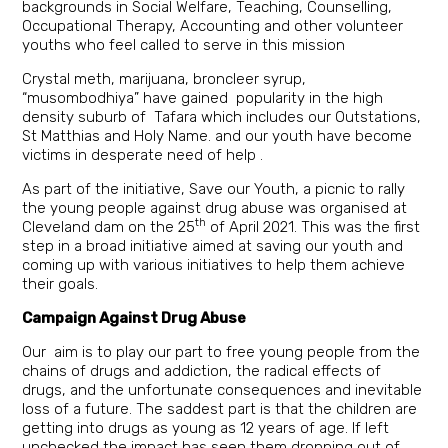
backgrounds in Social Welfare, Teaching, Counselling,
Occupational Therapy, Accounting and other volunteer
youths who feel called to serve in this mission
Crystal meth, marijuana, broncleer syrup,
“musombodhiya” have gained popularity in the high
density suburb of Tafara which includes our Outstations,
St Matthias and Holy Name. and our youth have become
victims in desperate need of help .
As part of the initiative, Save our Youth, a picnic to rally
the young people against drug abuse was organised at
th
Cleveland dam on the 25
of April 2021. This was the first
step in a broad initiative aimed at saving our youth and
coming up with various initiatives to help them achieve
their goals.
Campaign Against Drug Abuse
Our aim is to play our part to free young people from the
chains of drugs and addiction, the radical effects of
drugs, and the unfortunate consequences and inevitable
loss of a future. The saddest part is that the children are
getting into drugs as young as 12 years of age. If left
unchecked the impact has seen them dropping out of