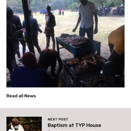
Read all News
NEXT POST
Baptism at TYP House